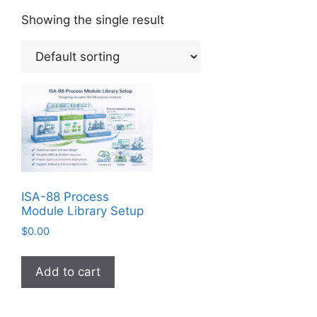
Showing the single result
ISA-88 Process
Module Library Setup
$
0.00
Add to cart