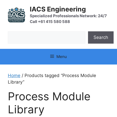
Skip
IACS Engineering
to
content
Specialized Professionals Network: 24/7
Call +61 415 580 588
Search
Search
Menu
Home
/ Products tagged “Process Module
Library”
Process Module
Library