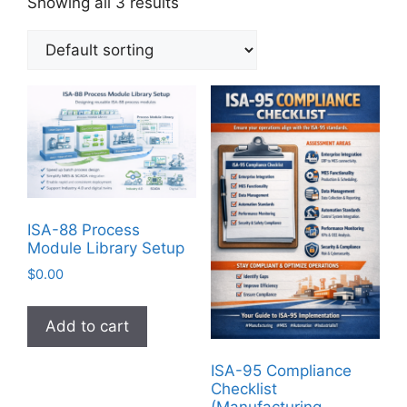
Showing all 3 results
ISA-88 Process
Module Library Setup
$
0.00
Add to cart
ISA-95 Compliance
Checklist