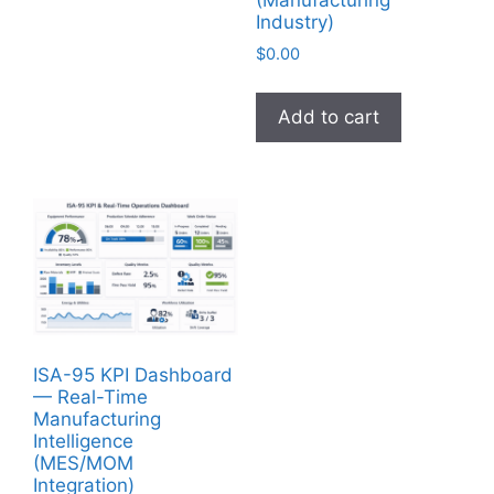
(Manufacturing
Industry)
$
0.00
Add to cart
ISA-95 KPI Dashboard
— Real-Time
Manufacturing
Intelligence
(MES/MOM
Integration)