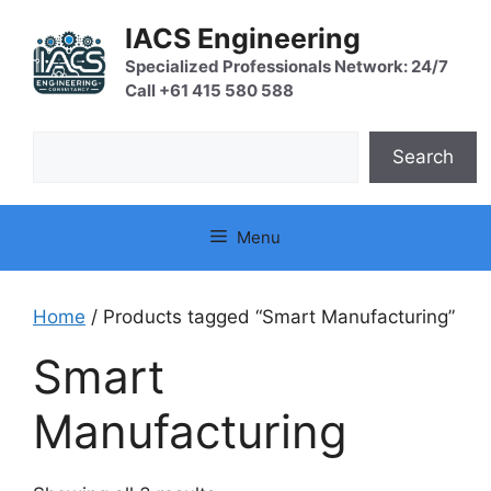
Skip
IACS Engineering
to
content
Specialized Professionals Network: 24/7
Call +61 415 580 588
Search
Search
Menu
Home
/ Products tagged “Smart Manufacturing”
Smart
Manufacturing