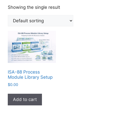
Showing the single result
ISA-88 Process
Module Library Setup
$
0.00
Add to cart