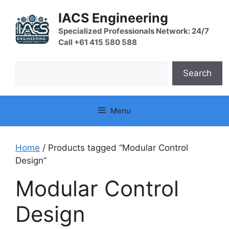
Skip
IACS Engineering
to
content
Specialized Professionals Network: 24/7
Call +61 415 580 588
Search
Search
Menu
Home
/ Products tagged “Modular Control
Design”
Modular Control
Design