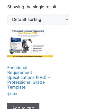
Showing the single result
Functional
Requirement
Specifications (FRS) –
Professional Grade
Template
$
4.99
Add to cart