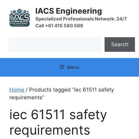
Skip
IACS Engineering
to
content
Specialized Professionals Network: 24/7
Call +61 415 580 588
Search
Search
Menu
Home
/ Products tagged “iec 61511 safety
requirements”
iec 61511 safety
requirements