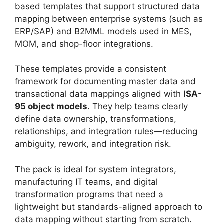
based templates that support structured data
mapping between enterprise systems (such as
ERP/SAP) and B2MML models used in MES,
MOM, and shop-floor integrations.
These templates provide a consistent
framework for documenting master data and
transactional data mappings aligned with
ISA-
95 object models
. They help teams clearly
define data ownership, transformations,
relationships, and integration rules—reducing
ambiguity, rework, and integration risk.
The pack is ideal for system integrators,
manufacturing IT teams, and digital
transformation programs that need a
lightweight but standards-aligned approach to
data mapping without starting from scratch.