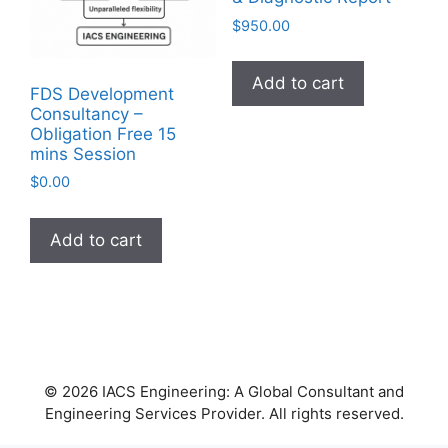
$
950.00
Add to cart
FDS Development
Consultancy –
Obligation Free 15
mins Session
$
0.00
Add to cart
© 2026 IACS Engineering: A Global Consultant and
Engineering Services Provider. All rights reserved.