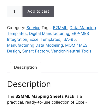
B2MML
Add to cart
Mapping
Sheets
Pack
Category:
Service
Tags:
B2MML
,
Data Mapping
quantity
Templates
,
Digital Manufacturing
,
ERP-MES
Integration
,
Excel Templates
,
ISA-95
,
Manufacturing Data Modeling
,
MOM / MES
Design
,
Smart Factory
,
Vendor-Neutral Tools
Description
Description
The
B2MML Mapping Sheets Pack
is a
practical, ready-to-use collection of Excel-