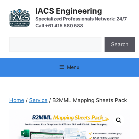
Skip
IACS Engineering
to
content
Specialized Professionals Network: 24/7
Call +61 415 580 588
Search
Search
Menu
Home
/
Service
/ B2MML Mapping Sheets Pack