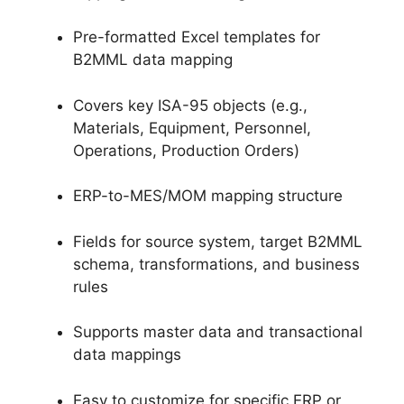
Pre-formatted Excel templates for
B2MML data mapping
Covers key ISA-95 objects (e.g.,
Materials, Equipment, Personnel,
Operations, Production Orders)
ERP-to-MES/MOM mapping structure
Fields for source system, target B2MML
schema, transformations, and business
rules
Supports master data and transactional
data mappings
Easy to customize for specific ERP or