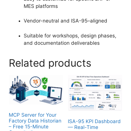
MES platforms
Vendor-neutral and ISA-95–aligned
Suitable for workshops, design phases,
and documentation deliverables
Related products
MCP Server for Your
Factory Data Historian
ISA-95 KPI Dashboard
– Free 15-Minute
— Real-Time