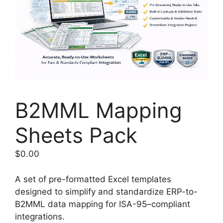
B2MML Mapping
Sheets Pack
$
0.00
A set of pre-formatted Excel templates
designed to simplify and standardize ERP-to-
B2MML data mapping for ISA-95–compliant
integrations.