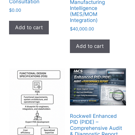
Consultation
Manufacturing
Intelligence
$
0.00
(MES/MOM
Integration)
Add to cart
$
40,000.00
Add to cart
Rockwell Enhanced
PID (PIDE) –
Comprehensive Audit
& Diagnostic Report